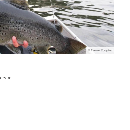
© Sverre Solgård
served