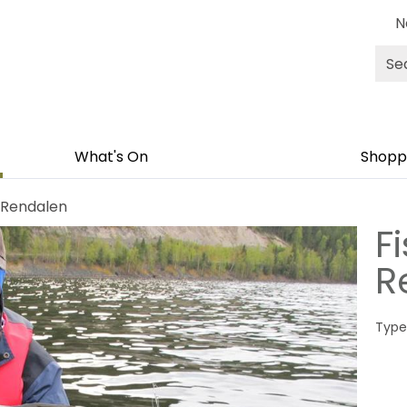
N
Site
Sea
What's On
Shoppi
i Rendalen
Fi
R
Type