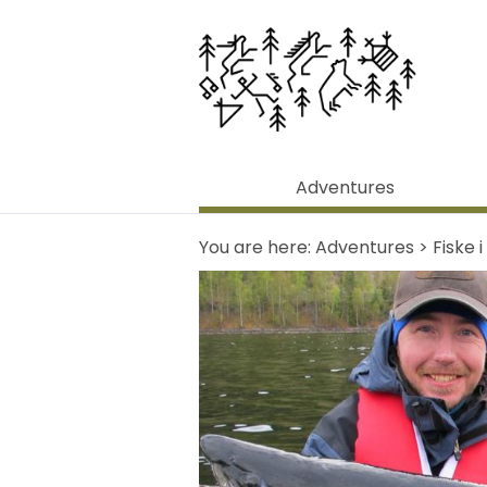
Adventures
You are here:
Adventures
>
Fiske 