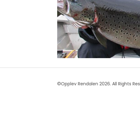
©Opplev Rendalen 2026. All Rights Re