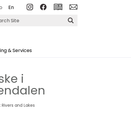
o
En
rch
ng & Services
ske i
endalen
:
Rivers and Lakes