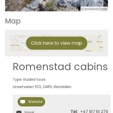
© Romenstad hytter
Map
Click here to view map
Romenstad cabins
Type:
Guided tours
Unsetveien 513
,
2485
,
Rendalen
Website
Tel:
+47 917 81 279
Email