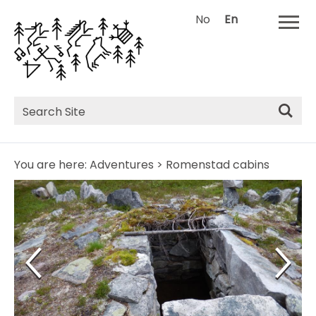
No
En
Site
Search
You are here:
Adventures
>
Romenstad cabins